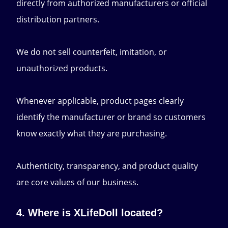
directly from authorized manufacturers or official
distribution partners.
We do not sell counterfeit, imitation, or
unauthorized products.
Whenever applicable, product pages clearly
identify the manufacturer or brand so customers
know exactly what they are purchasing.
Authenticity, transparency, and product quality
are core values of our business.
4. Where is XLifeDoll located?