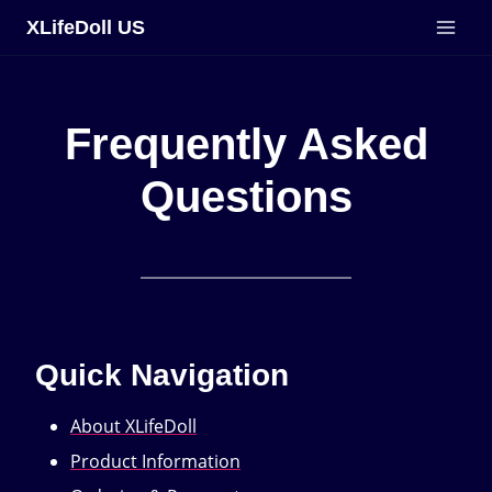
Skip
XLifeDoll US
to
content
Frequently Asked
Questions
Quick Navigation
About XLifeDoll
Product Information