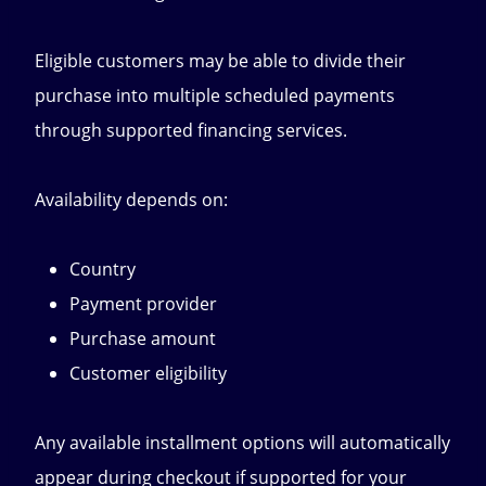
Eligible customers may be able to divide their
purchase into multiple scheduled payments
through supported financing services.
Availability depends on:
Country
Payment provider
Purchase amount
Customer eligibility
Any available installment options will automatically
appear during checkout if supported for your