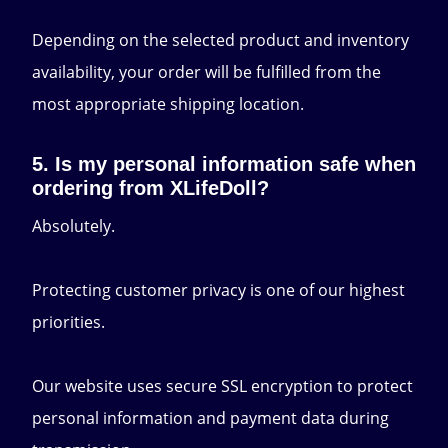
Depending on the selected product and inventory
availability, your order will be fulfilled from the
most appropriate shipping location.
5. Is my personal information safe when
ordering from XLifeDoll?
Absolutely.
Protecting customer privacy is one of our highest
priorities.
Our website uses secure SSL encryption to protect
personal information and payment data during