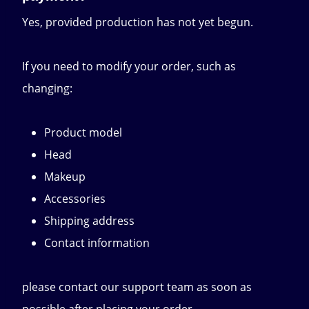
Yes, provided production has not yet begun.
If you need to modify your order, such as
changing:
Product model
Head
Makeup
Accessories
Shipping address
Contact information
please contact our support team as soon as