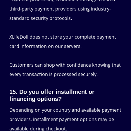
third-party payment providers using industry-
standard security protocols.
XLifeDoll does not store your complete payment
card information on our servers.
Customers can shop with confidence knowing that
every transaction is processed securely.
15. Do you offer installment or
financing options?
Depending on your country and available payment
providers, installment payment options may be
available during checkout.