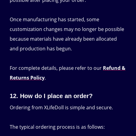
possible after placing your order.
Once manufacturing has started, some
customization changes may no longer be possible
because materials have already been allocated
and production has begun.
For complete details, please refer to our
Refund &
Returns Policy
.
12. How do I place an order?
Ordering from XLifeDoll is simple and secure.
The typical ordering process is as follows: