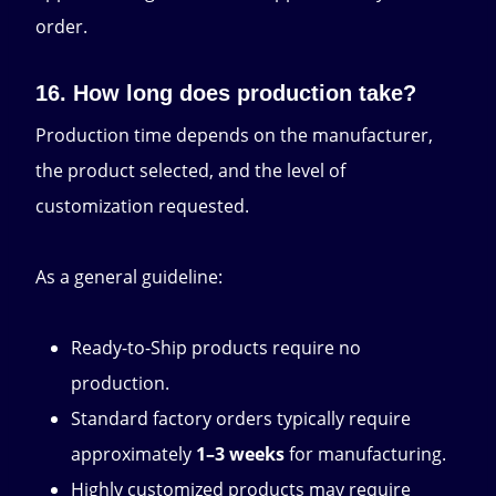
order.
16. How long does production take?
Production time depends on the manufacturer,
the product selected, and the level of
customization requested.
As a general guideline:
Ready-to-Ship products require no
production.
Standard factory orders typically require
approximately
1–3 weeks
for manufacturing.
Highly customized products may require