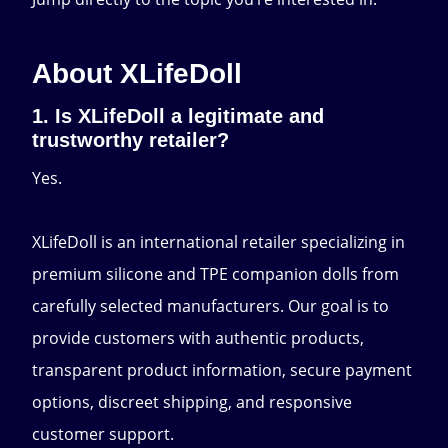
About XLifeDoll
1. Is XLifeDoll a legitimate and
trustworthy retailer?
Yes.
XLifeDoll is an international retailer specializing in
premium silicone and TPE companion dolls from
carefully selected manufacturers. Our goal is to
provide customers with authentic products,
transparent product information, secure payment
options, discreet shipping, and responsive
customer support.