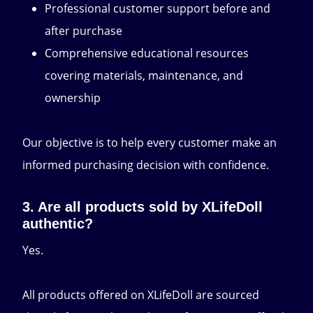
Professional customer support before and
after purchase
Comprehensive educational resources
covering materials, maintenance, and
ownership
Our objective is to help every customer make an
informed purchasing decision with confidence.
3. Are all products sold by XLifeDoll
authentic?
Yes.
All products offered on XLifeDoll are sourced