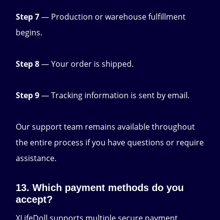
Step 7
— Production or warehouse fulfillment
begins.
Step 8
— Your order is shipped.
Step 9
— Tracking information is sent by email.
Our support team remains available throughout
the entire process if you have questions or require
assistance.
13. Which payment methods do you
accept?
XLifeDoll supports multiple secure payment