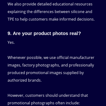
We also provide detailed educational resources
explaining the differences between silicone and
TPE to help customers make informed decisions.
9. Are your product photos real?
Yes.
Whenever possible, we use official manufacturer
images, factory photographs, and professionally
produced promotional images supplied by
authorized brands.
However, customers should understand that
promotional photographs often include: