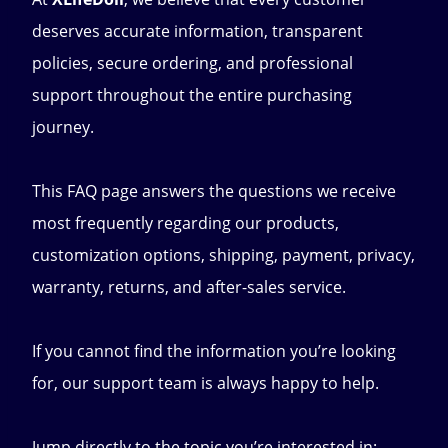
deserves accurate information, transparent
policies, secure ordering, and professional
support throughout the entire purchasing
journey.
This FAQ page answers the questions we receive
most frequently regarding our products,
customization options, shipping, payment, privacy,
warranty, returns, and after-sales service.
If you cannot find the information you’re looking
for, our support team is always happy to help.
Jump directly to the topic you’re interested in: