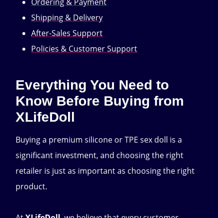
Ordering & Payment
Shipping & Delivery
After-Sales Support
Policies & Customer Support
Everything You Need to
Know Before Buying from
XLifeDoll
Buying a premium silicone or TPE sex doll is a
significant investment, and choosing the right
retailer is just as important as choosing the right
product.
At
XLifeDoll
, we believe that every customer