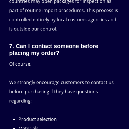
countries may open packages for inspection as
part of routine import procedures. This process is
controlled entirely by local customs agencies and
is outside our control.
7. Can I contact someone before
placing my order?
Of course.
We strongly encourage customers to contact us
before purchasing if they have questions
regarding:
Product selection
Materials