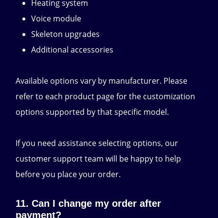
Heating system
Voice module
Skeleton upgrades
Additional accessories
Available options vary by manufacturer. Please
refer to each product page for the customization
options supported by that specific model.
If you need assistance selecting options, our
customer support team will be happy to help
before you place your order.
11. Can I change my order after
payment?