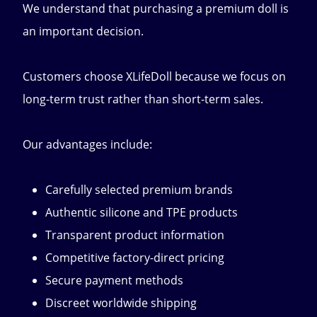
We understand that purchasing a premium doll is
an important decision.
Customers choose XLifeDoll because we focus on
long-term trust rather than short-term sales.
Our advantages include:
Carefully selected premium brands
Authentic silicone and TPE products
Transparent product information
Competitive factory-direct pricing
Secure payment methods
Discreet worldwide shipping