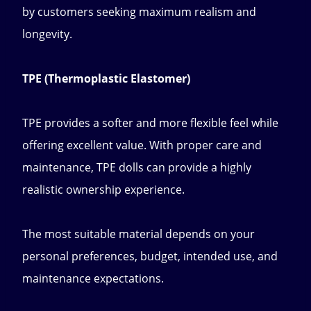
by customers seeking maximum realism and
longevity.
TPE (Thermoplastic Elastomer)
TPE provides a softer and more flexible feel while
offering excellent value. With proper care and
maintenance, TPE dolls can provide a highly
realistic ownership experience.
The most suitable material depends on your
personal preferences, budget, intended use, and
maintenance expectations.