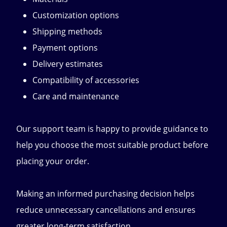
Customization options
Shipping methods
Payment options
Delivery estimates
Compatibility of accessories
Care and maintenance
Our support team is happy to provide guidance to
help you choose the most suitable product before
placing your order.
Making an informed purchasing decision helps
reduce unnecessary cancellations and ensures
greater long-term satisfaction.