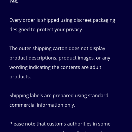
Yes.
Every order is shipped using discreet packaging
designed to protect your privacy.
The outer shipping carton does not display
product descriptions, product images, or any
wording indicating the contents are adult
products.
Shipping labels are prepared using standard
commercial information only.
Please note that customs authorities in some