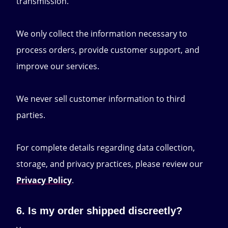
transmission.
We only collect the information necessary to
process orders, provide customer support, and
improve our services.
We never sell customer information to third
parties.
For complete details regarding data collection,
storage, and privacy practices, please review our
Privacy Policy
.
6. Is my order shipped discreetly?