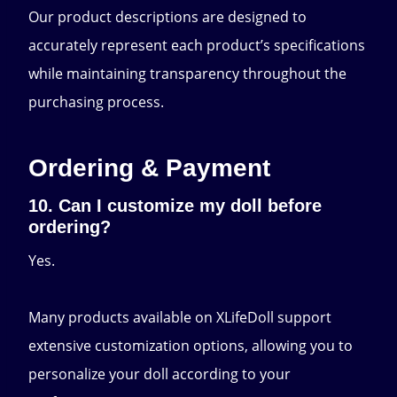
Our product descriptions are designed to
accurately represent each product’s specifications
while maintaining transparency throughout the
purchasing process.
Ordering & Payment
10. Can I customize my doll before
ordering?
Yes.
Many products available on XLifeDoll support
extensive customization options, allowing you to
personalize your doll according to your