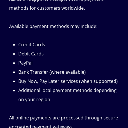
methods for customers worldwide.
Available payment methods may include:
Credit Cards
Debit Cards
PayPal
Bank Transfer (where available)
Buy Now, Pay Later services (when supported)
Additional local payment methods depending
on your region
All online payments are processed through secure
encrypted payment gateways.