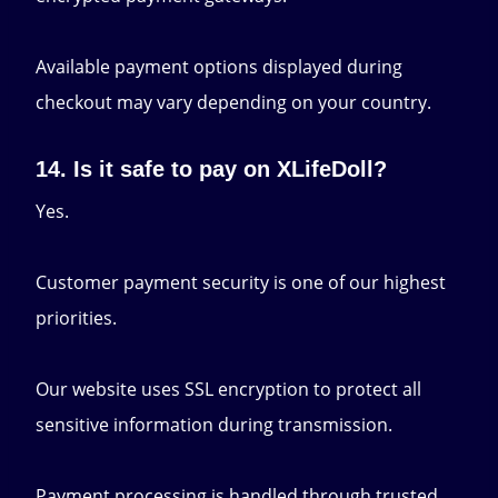
Available payment options displayed during
checkout may vary depending on your country.
14. Is it safe to pay on XLifeDoll?
Yes.
Customer payment security is one of our highest
priorities.
Our website uses SSL encryption to protect all
sensitive information during transmission.
Payment processing is handled through trusted