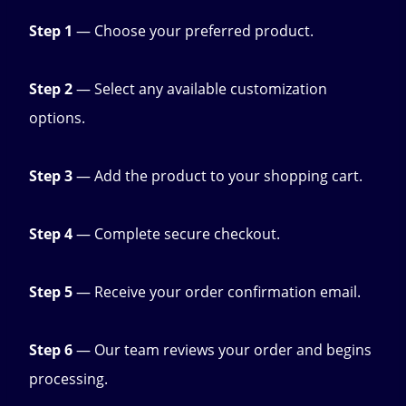
Step 1
— Choose your preferred product.
Step 2
— Select any available customization
options.
Step 3
— Add the product to your shopping cart.
Step 4
— Complete secure checkout.
Step 5
— Receive your order confirmation email.
Step 6
— Our team reviews your order and begins
processing.