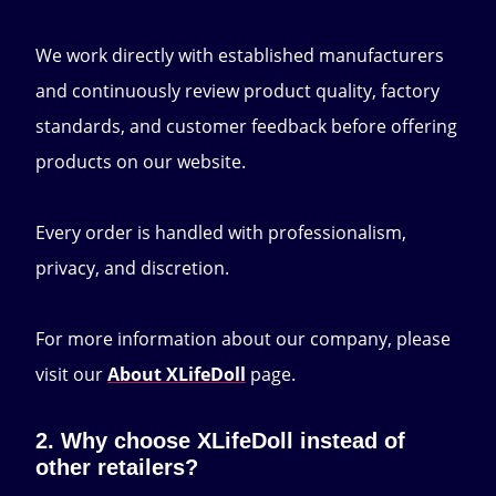
We work directly with established manufacturers
and continuously review product quality, factory
standards, and customer feedback before offering
products on our website.
Every order is handled with professionalism,
privacy, and discretion.
For more information about our company, please
visit our
About XLifeDoll
page.
2. Why choose XLifeDoll instead of
other retailers?