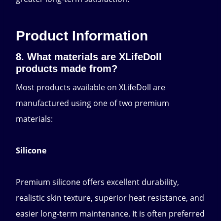
Product Information
8. What materials are XLifeDoll
products made from?
Most products available on XLifeDoll are
manufactured using one of two premium
materials:
Silicone
Premium silicone offers excellent durability,
realistic skin texture, superior heat resistance, and
easier long-term maintenance. It is often preferred