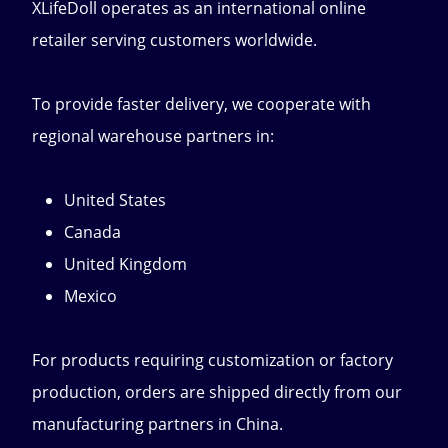
XLifeDoll operates as an international online
retailer serving customers worldwide.
To provide faster delivery, we cooperate with
regional warehouse partners in:
United States
Canada
United Kingdom
Mexico
For products requiring customization or factory
production, orders are shipped directly from our
manufacturing partners in China.