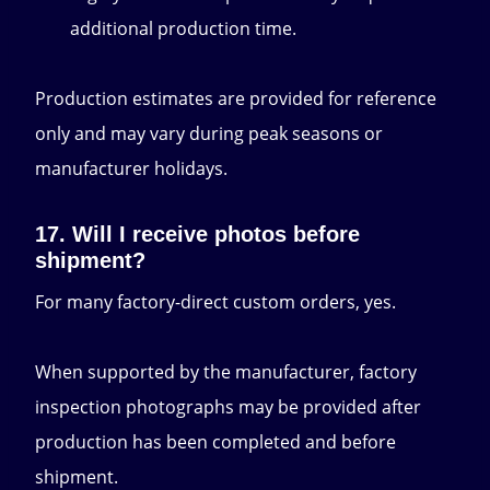
additional production time.
Production estimates are provided for reference
only and may vary during peak seasons or
manufacturer holidays.
17. Will I receive photos before
shipment?
For many factory-direct custom orders, yes.
When supported by the manufacturer, factory
inspection photographs may be provided after
production has been completed and before
shipment.