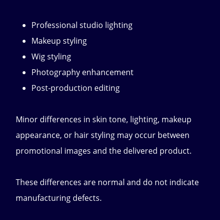
Professional studio lighting
Makeup styling
Wig styling
Photography enhancement
Post-production editing
Minor differences in skin tone, lighting, makeup
appearance, or hair styling may occur between
promotional images and the delivered product.
These differences are normal and do not indicate
manufacturing defects.