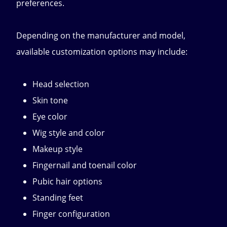
preferences.
Depending on the manufacturer and model,
available customization options may include:
Head selection
Skin tone
Eye color
Wig style and color
Makeup style
Fingernail and toenail color
Pubic hair options
Standing feet
Finger configuration