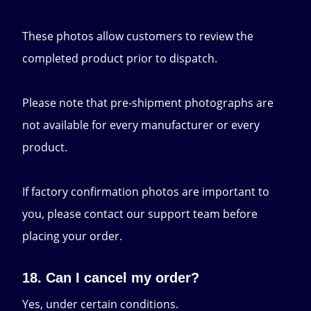
These photos allow customers to review the
completed product prior to dispatch.
Please note that pre-shipment photographs are
not available for every manufacturer or every
product.
If factory confirmation photos are important to
you, please contact our support team before
placing your order.
18. Can I cancel my order?
Yes, under certain conditions.