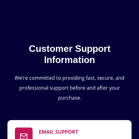
Customer Support
Information
We’re committed to providing fast, secure, and
professional support before and after your
purchase.
EMAIL SUPPORT