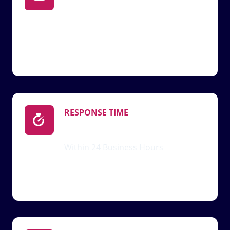
Support@xlifedoll.com
RESPONSE TIME
Within 24 Business Hours