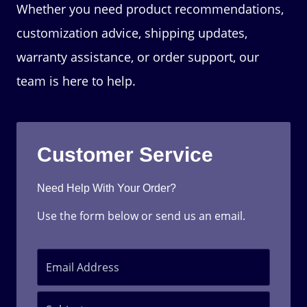
Whether you need product recommendations,
customization advice, shipping updates,
warranty assistance, or order support, our
team is here to help.
Customer Service
Need Help With Your Order?
Use the form below or send us an email.