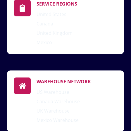
SERVICE REGIONS
United States
Canada
United Kingdom
Mexico
WAREHOUSE NETWORK
US Warehouse
Canada Warehouse
UK Warehouse
Mexico Warehouse