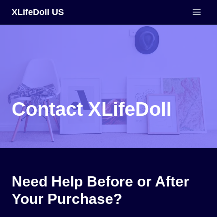
Skip
XLifeDoll US
to
content
Contact XLifeDoll
Need Help Before or After
Your Purchase?