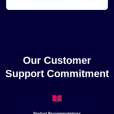
Our Customer
Support Commitment
Product Recommendations