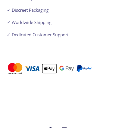
✓ Discreet Packaging
✓ Worldwide Shipping
✓ Dedicated Customer Support