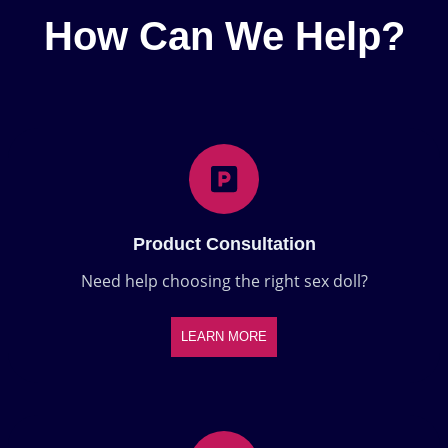
How Can We Help?
Product Consultation
Need help choosing the right sex doll?
LEARN MORE