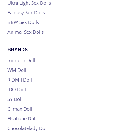
Ultra Light Sex Dolls
Fantasy Sex Dolls
BBW Sex Dolls
Animal Sex Dolls
BRANDS
Irontech Doll
WM Doll
RIDMII Doll
IDO Doll
SY Doll
Climax Doll
Elsababe Doll
Chocolatelady Doll