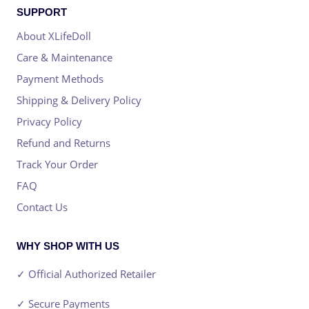
SUPPORT
About XLifeDoll
Care & Maintenance
Payment Methods
Shipping & Delivery Policy
Privacy Policy
Refund and Returns
Track Your Order
FAQ
Contact Us
WHY SHOP WITH US
✓ Official Authorized Retailer
✓ Secure Payments