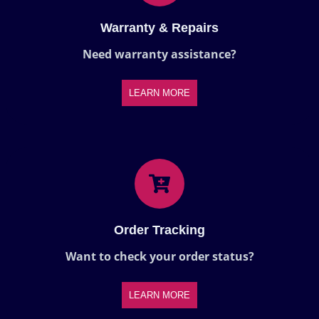
Warranty & Repairs
Need warranty assistance?
LEARN MORE
Order Tracking
Want to check your order status?
LEARN MORE