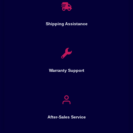
Shipping Assistance
Warranty Support
After-Sales Service