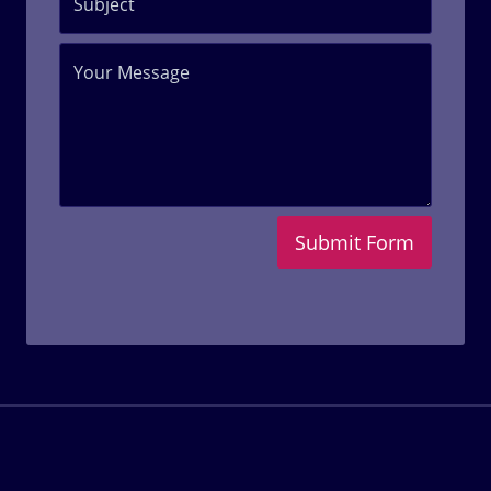
Submit Form