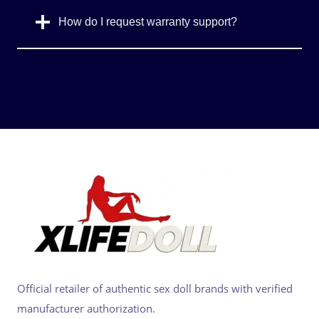
How do I request warranty support?
Official retailer of authentic sex doll brands with verified
manufacturer authorization.