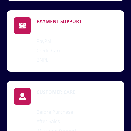
PAYMENT SUPPORT
PayPal
Credit Card
BNPL
CUSTOMER CARE
Before Purchase
After Sales
Warranty Support