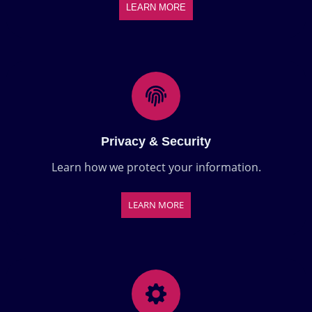
LEARN MORE
Privacy & Security
Learn how we protect your information.
LEARN MORE