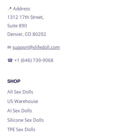
📍 Address
1312 17th Street,
Suite 890
Denver, CO 80202
✉
support@xlifedoll.com
☎ +1 (646) 739-9068
SHOP
All Sex Dolls
US Warehouse
AI Sex Dolls
Silicone Sex Dolls
TPE Sex Dolls