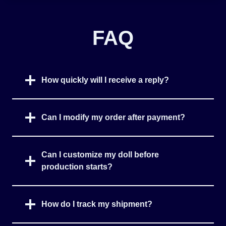
FAQ
How quickly will I receive a reply?
Can I modify my order after payment?
Can I customize my doll before
production starts?
How do I track my shipment?