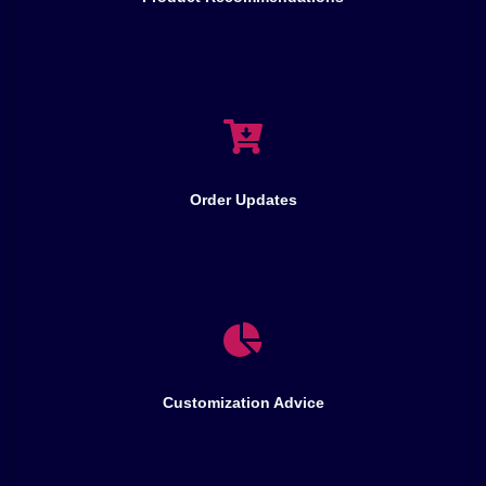
Order Updates
Customization Advice