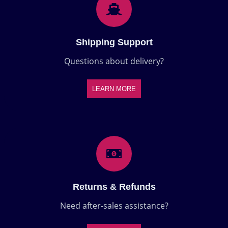
Shipping Support
Questions about delivery?
LEARN MORE
Returns & Refunds
Need after-sales assistance?